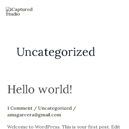
Skip
to
MA
content
ME
Uncategorized
Hello world!
1 Comment
/
Uncategorized
/
amsgarcera@gmail.com
Welcome to WordPress. This is your first post. Edit