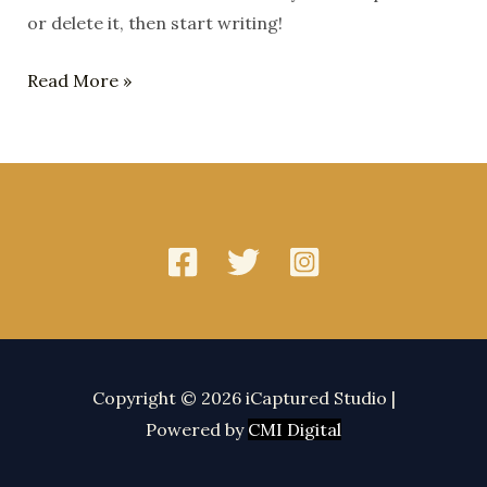
or delete it, then start writing!
Hello
Read More »
world!
Copyright © 2026 iCaptured Studio |
Powered by
CMI Digital