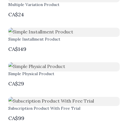
Multiple Variation Product
CA$24
Simple Installment Product
CA$149
Simple Physical Product
CA$29
Subscription Product With Free Trial
CA$99