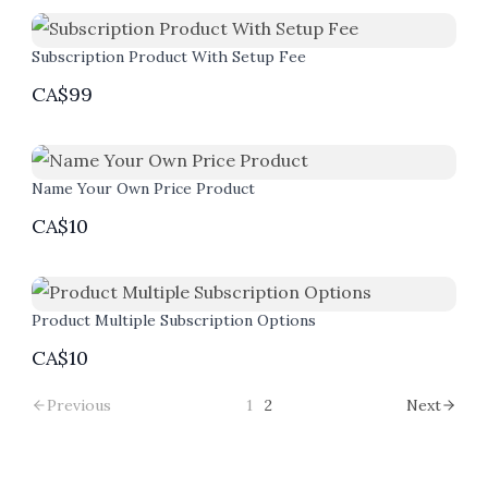
Subscription Product With Setup Fee
CA$99
Name Your Own Price Product
CA$10
Product Multiple Subscription Options
CA$10
Previous
1
2
Next