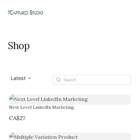
Skip
to
MA
content
ME
Shop
Latest
Next Level LinkedIn Marketing
CA$27